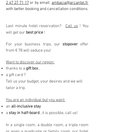
2 47 27 71 17
or by email:
ambacia@arcantel.fr
with better booking and cancellation conditions.
Last minute hotel reservation?
Call us
! You
will get our
best price
!
For your business trips, our
stopover
offer
from € 78 will seduce you!
Want to discover our region:
thanks to a
gift box
,
a gift card ?
Tell us your budget, your desires and we will
tailor a trip.
You are an individual but you want:
an
all-inclusive stay
a
stay in half-board
, it is possible, call us!
In a single room, a double room, a triple room
or even a quadruple or family room, our hotel