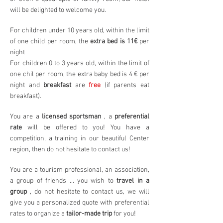
will be delighted to welcome you.
For children under 10 years old, within the limit
of one child per room, the
extra bed is 11€
per
night
For children 0 to 3 years old, within the limit of
one chil per room, the extra baby bed is 4 € per
night and
breakfast
are
free
(if parents eat
breakfast).
You are a
licensed sportsman
, a
preferential
rate
will be offered to you! You have a
competition, a training in our beautiful Center
region, then do not hesitate to contact us!
You are a tourism professional, an association,
a group of friends ... you wish to
travel in a
group
, do not hesitate to contact us, we will
give you a personalized quote with preferential
rates to organize a
tailor-made trip
for you!