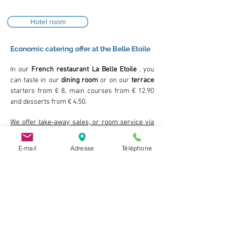
Hotel room
Economic catering offer at the Belle Etoile
In our
French restaurant La Belle Etoile
, you
can taste in our
dining room
or on our
terrace
starters from € 8, main courses from € 12.90
and desserts from € 4.50.
We offer take-away sales, or room service via
our snack menu from 3.50 €
Children's menu from € 4.50 for children under
E-mail
Adresse
Téléphone
5
Children's menu from € 9 for children under 10
included
Our economic price offers:
Single room from 55
€
Double / twin room from 60 €