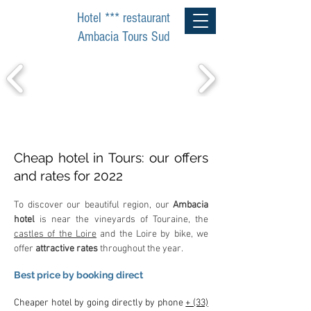
RESERVE
Hotel *** restaurant
Ambacia Tours Sud
RESERVE
Cheap hotel in Tours: our offers
and rates for 2022
To discover our beautiful region, our
Ambacia
hotel
is near the vineyards of Touraine, the
castles of the Loire
and the Loire by bike, we
offer
attractive rates
throughout the year.
Best price by booking direct
Cheaper hotel by going directly by phone
+ (33)